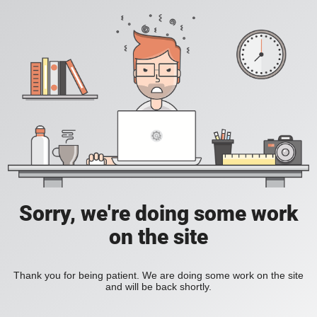
Sorry, we're doing some work
on the site
Thank you for being patient. We are doing some work on the site
and will be back shortly.