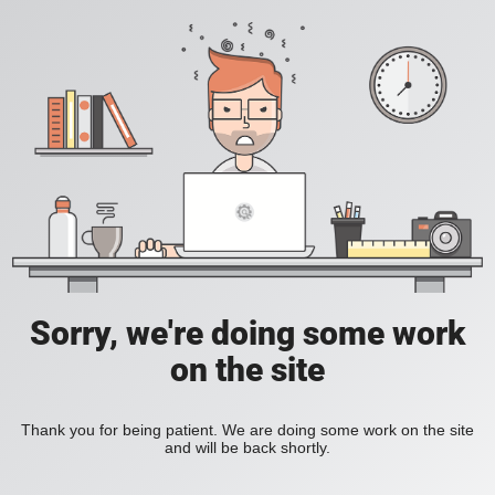
Sorry, we're doing some work
on the site
Thank you for being patient. We are doing some work on the site
and will be back shortly.