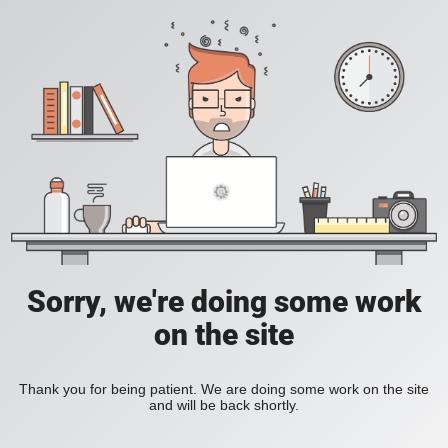
Sorry, we're doing some work
on the site
Thank you for being patient. We are doing some work on the site
and will be back shortly.