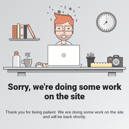
Sorry, we're doing some work
on the site
Thank you for being patient. We are doing some work on the site
and will be back shortly.