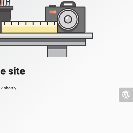
e site
k shortly.