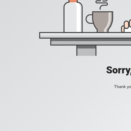
Sorry
Thank you