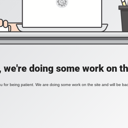
, we're doing some work on th
 for being patient. We are doing some work on the site and will be bac