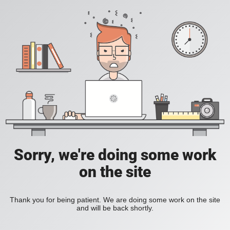
Sorry, we're doing some work
on the site
Thank you for being patient. We are doing some work on the site
and will be back shortly.