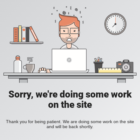
Sorry, we're doing some work
on the site
Thank you for being patient. We are doing some work on the site
and will be back shortly.