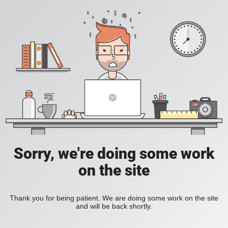
Sorry, we're doing some work
on the site
Thank you for being patient. We are doing some work on the site
and will be back shortly.