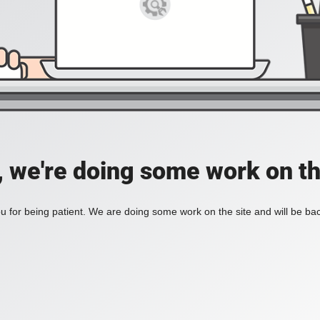
, we're doing some work on th
 for being patient. We are doing some work on the site and will be bac