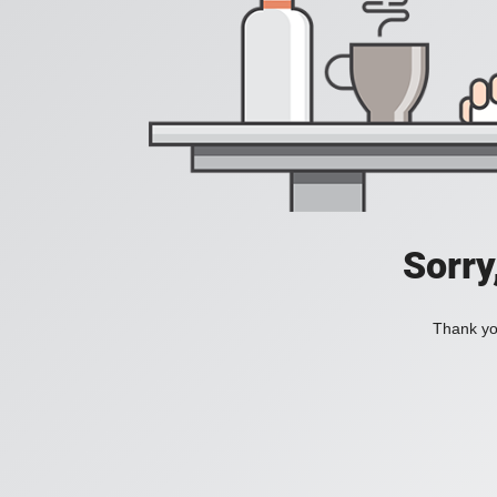
Sorry
Thank you