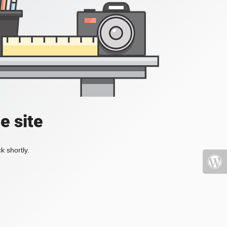
e site
k shortly.