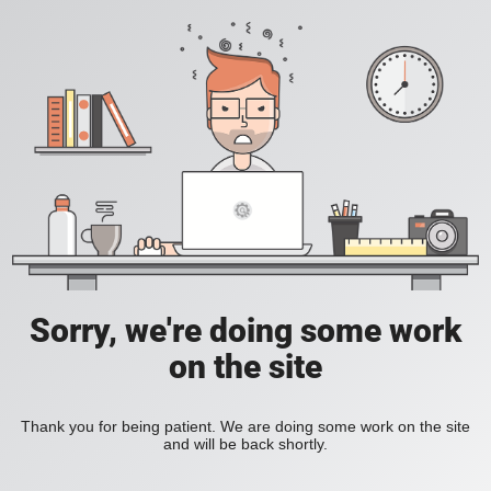
Sorry, we're doing some work
on the site
Thank you for being patient. We are doing some work on the site
and will be back shortly.