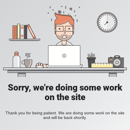
Sorry, we're doing some work
on the site
Thank you for being patient. We are doing some work on the site
and will be back shortly.