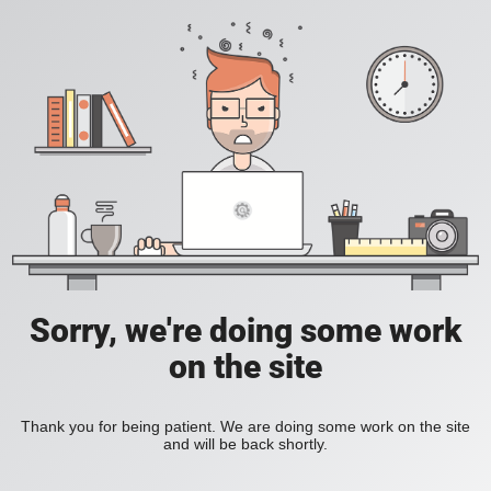
Sorry, we're doing some work
on the site
Thank you for being patient. We are doing some work on the site
and will be back shortly.