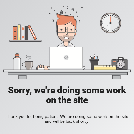
Sorry, we're doing some work
on the site
Thank you for being patient. We are doing some work on the site
and will be back shortly.