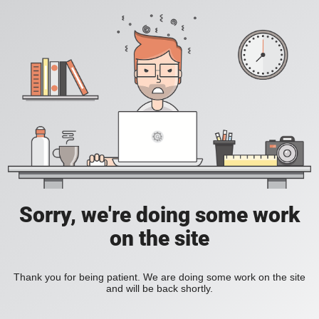
Sorry, we're doing some work
on the site
Thank you for being patient. We are doing some work on the site
and will be back shortly.