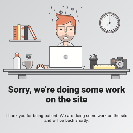
Sorry, we're doing some work
on the site
Thank you for being patient. We are doing some work on the site
and will be back shortly.