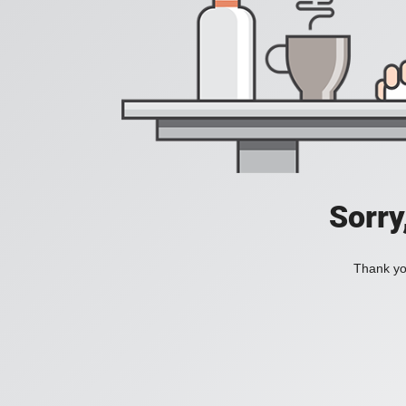
Sorry
Thank you