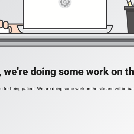
, we're doing some work on th
 for being patient. We are doing some work on the site and will be bac