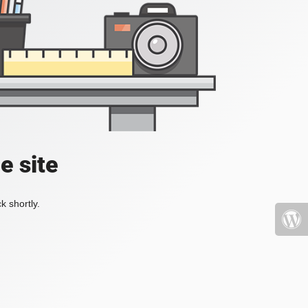
e site
k shortly.