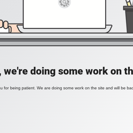
, we're doing some work on th
 for being patient. We are doing some work on the site and will be bac