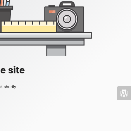
e site
k shortly.