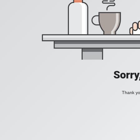
Sorry
Thank you