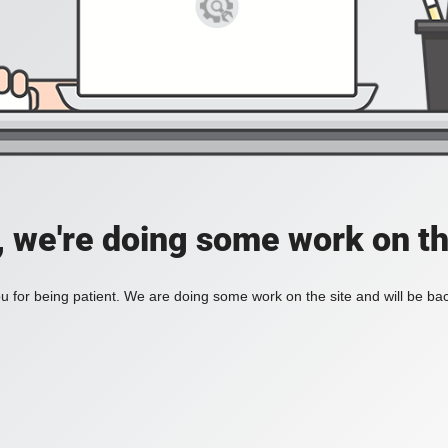
, we're doing some work on th
 for being patient. We are doing some work on the site and will be bac