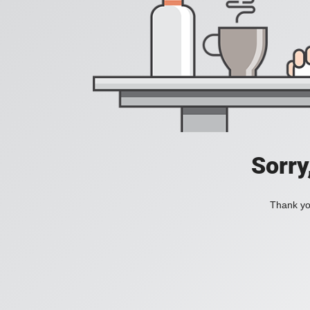
Sorry
Thank you