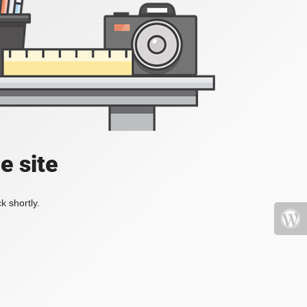
e site
k shortly.