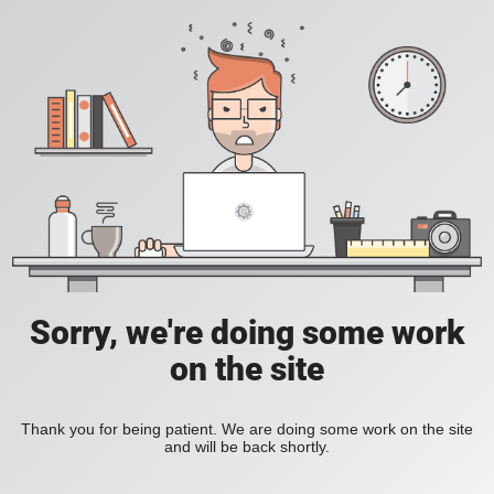
Sorry, we're doing some work
on the site
Thank you for being patient. We are doing some work on the site
and will be back shortly.