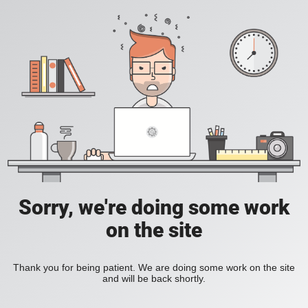
Sorry, we're doing some work
on the site
Thank you for being patient. We are doing some work on the site
and will be back shortly.