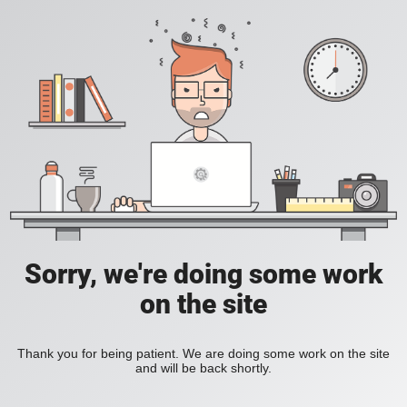
Sorry, we're doing some work
on the site
Thank you for being patient. We are doing some work on the site
and will be back shortly.